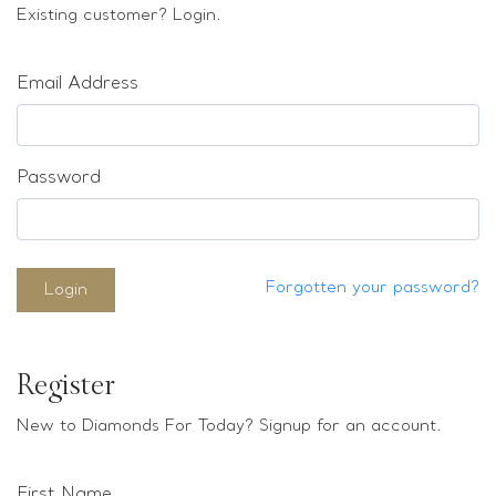
Loose stones
Existing customer? Login.
Special Offers
Mounts
Email Address
Sold & Repeatable
Contact us
Password
Forgotten your password?
Login
Register
New to Diamonds For Today? Signup for an account.
First Name