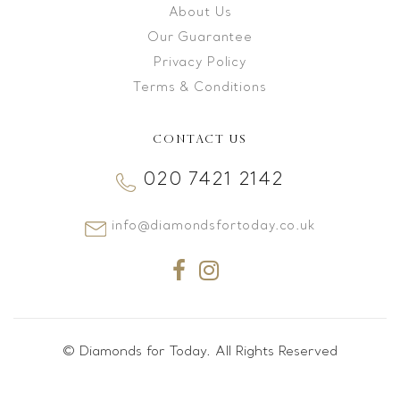
About Us
Our Guarantee
Privacy Policy
Terms & Conditions
CONTACT US
020 7421 2142
info@diamondsfortoday.co.uk
© Diamonds for Today. All Rights Reserved