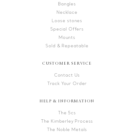
Bangles
Necklace
Loose stones
Special Offers
Mounts
Sold & Repeatable
CUSTOMER SERVICE
Contact Us
Track Your Order
HELP & INFORMATION
The 5cs
The Kimberley Process
The Noble Metals