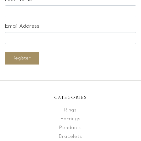
Email Address
Register
CATEGORIES
Rings
Earrings
Pendants
Bracelets