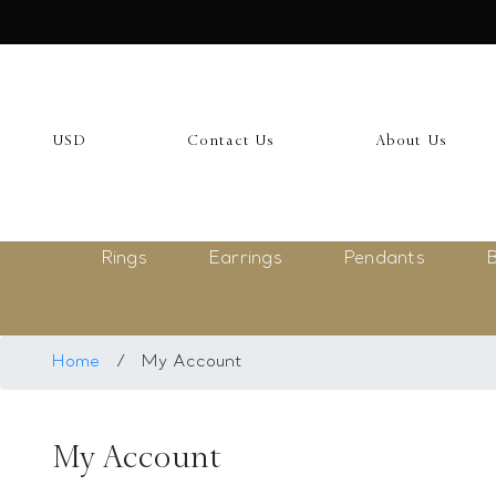
USD
My Account
USD
Contact Us
About Us
Login
Register
Rings
Earrings
Pendants
B
Saved Item
My list
Rings
Home
/
My Account
Necklace
My Account
Bangles