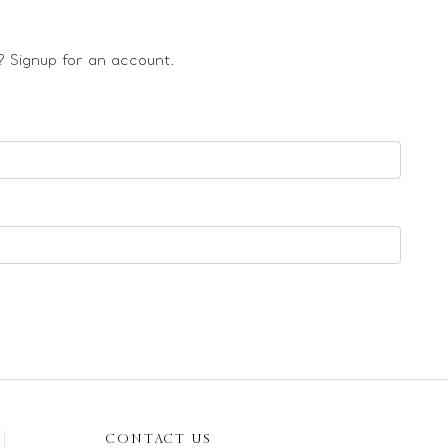
 Signup for an account.
CONTACT US