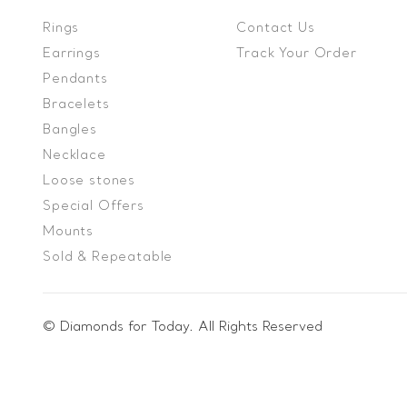
Rings
Contact Us
Earrings
Track Your Order
Pendants
Bracelets
Bangles
Necklace
Loose stones
Special Offers
Mounts
Sold & Repeatable
© Diamonds for Today. All Rights Reserved