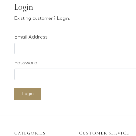
Earrings
Login
Bracelets
Existing customer? Login.
Pendants
Email Address
Loose stones
Special Offers
Mounts
Password
Sold & Repeatable
Contact us
Login
CATEGORIES
CUSTOMER SERVICE