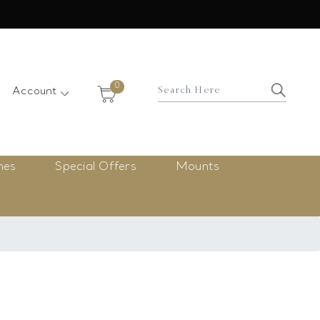
×
0
Account
nes
Special Offers
Mounts