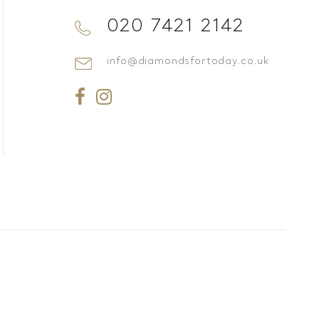
020 7421 2142
info@diamondsfortoday.co.uk