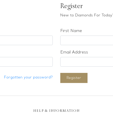
Register
New to Diamonds For Today?
First Name
Email Address
Forgotten your password?
Register
HELP & INFORMATION