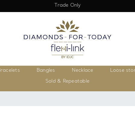
Trade Only
racelets
Bangles
Necklace
Loose sto
Sold & Repeatable