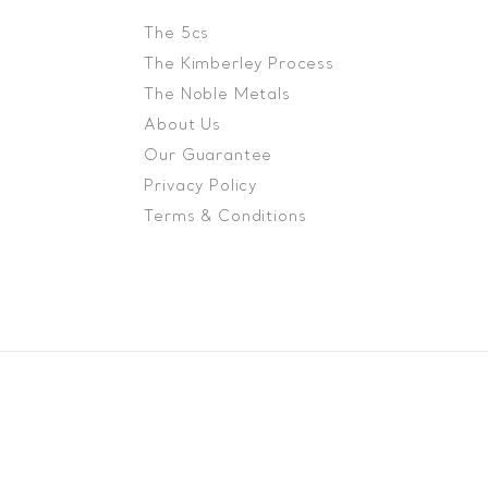
The 5cs
The Kimberley Process
The Noble Metals
About Us
Our Guarantee
Privacy Policy
Terms & Conditions