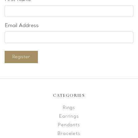
Email Address
Register
CATEGORIES
Rings
Earrings
Pendants
Bracelets