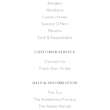
Bangles
Necklace
Loose stones
Special Offers
Mounts
Sold & Repeatable
CUSTOMER SERVICE
Contact Us
Track Your Order
HELP & INFORMATION
The 5cs
The Kimberley Process
The Noble Metals