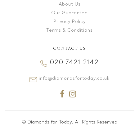
About Us
Our Guarantee
Privacy Policy
Terms & Conditions
CONTACT US
020 7421 2142
info@diamondsfortoday.co.uk
© Diamonds for Today. All Rights Reserved