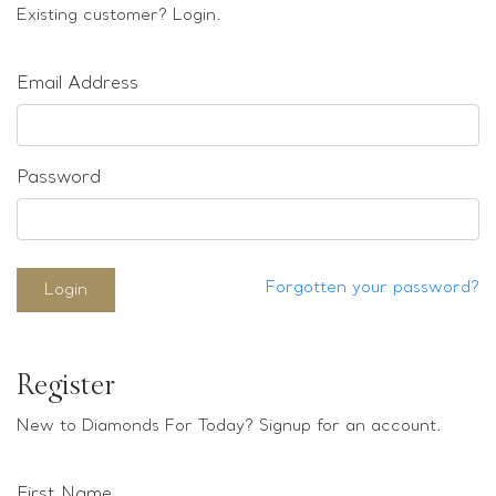
Loose stones
Existing customer? Login.
Special Offers
Mounts
Email Address
Sold & Repeatable
Contact us
Password
Forgotten your password?
Login
Register
New to Diamonds For Today? Signup for an account.
First Name