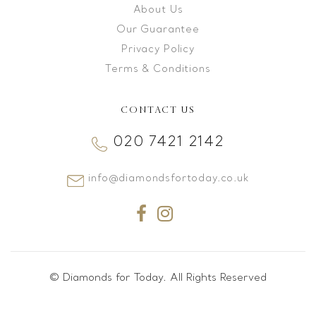
About Us
Our Guarantee
Privacy Policy
Terms & Conditions
CONTACT US
020 7421 2142
info@diamondsfortoday.co.uk
© Diamonds for Today. All Rights Reserved