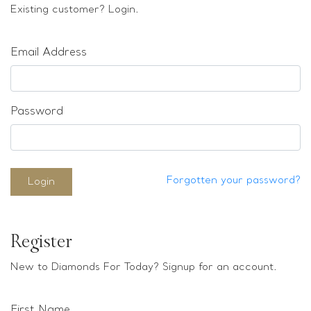
Loose stones
Existing customer? Login.
Special Offers
Mounts
Email Address
Sold & Repeatable
Contact us
Password
Forgotten your password?
Login
Register
New to Diamonds For Today? Signup for an account.
First Name