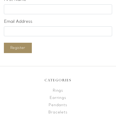
Email Address
Register
CATEGORIES
Rings
Earrings
Pendants
Bracelets