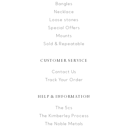
Bangles
Necklace
Loose stones
Special Offers
Mounts
Sold & Repeatable
CUSTOMER SERVICE
Contact Us
Track Your Order
HELP & INFORMATION
The 5cs
The Kimberley Process
The Noble Metals