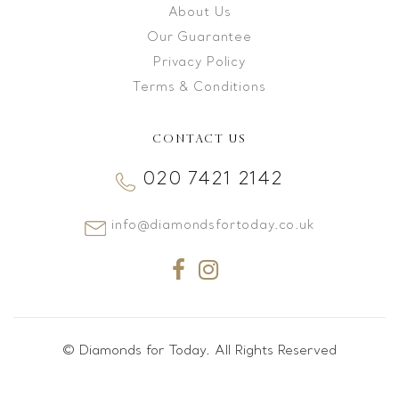
About Us
Our Guarantee
Privacy Policy
Terms & Conditions
CONTACT US
020 7421 2142
info@diamondsfortoday.co.uk
© Diamonds for Today. All Rights Reserved