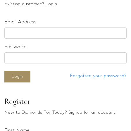
Loose stones
Existing customer? Login.
Special Offers
Mounts
Email Address
Sold & Repeatable
Contact us
Password
Forgotten your password?
Login
Register
New to Diamonds For Today? Signup for an account.
First Name