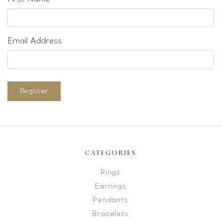
Email Address
Register
CATEGORIES
Rings
Earrings
Pendants
Bracelets