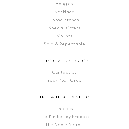
Bangles
Necklace
Loose stones
Special Offers
Mounts
Sold & Repeatable
CUSTOMER SERVICE
Contact Us
Track Your Order
HELP & INFORMATION
The 5cs
The Kimberley Process
The Noble Metals