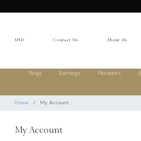
USD
My Account
USD
Contact Us
About Us
Login
Register
Rings
Earrings
Pendants
B
Saved Item
My list
Rings
Home
/
My Account
Necklace
My Account
Bangles