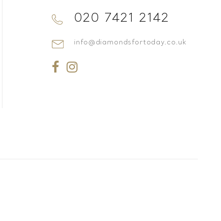
020 7421 2142
info@diamondsfortoday.co.uk