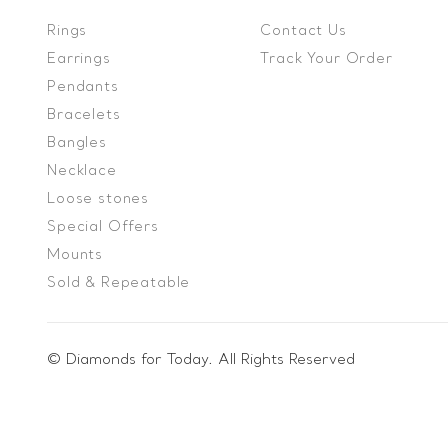
Rings
Contact Us
Earrings
Track Your Order
Pendants
Bracelets
Bangles
Necklace
Loose stones
Special Offers
Mounts
Sold & Repeatable
© Diamonds for Today. All Rights Reserved