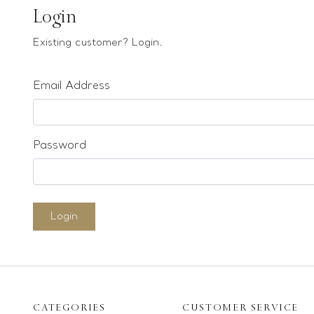
Earrings
Login
Bracelets
Existing customer? Login.
Pendants
Email Address
Loose stones
Special Offers
Mounts
Password
Sold & Repeatable
Contact us
Login
CATEGORIES
CUSTOMER SERVICE