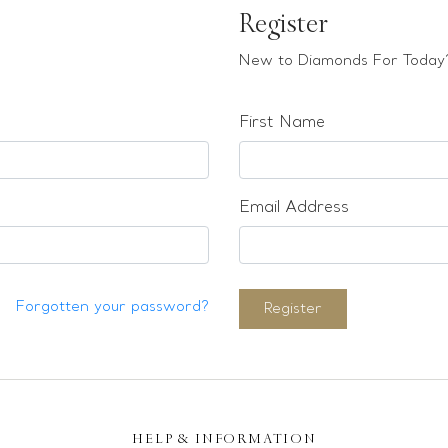
Register
New to Diamonds For Today?
First Name
Email Address
Forgotten your password?
Register
HELP & INFORMATION