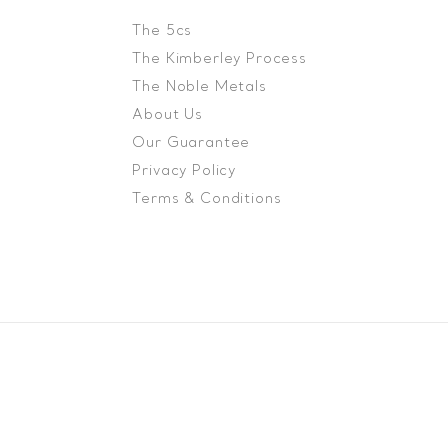
The 5cs
The Kimberley Process
The Noble Metals
About Us
Our Guarantee
Privacy Policy
Terms & Conditions