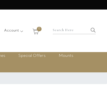
×
0
Account
nes
Special Offers
Mounts