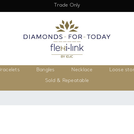
Trade Only
racelets
Bangles
Necklace
Loose sto
Sold & Repeatable