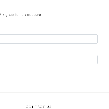
 Signup for an account.
CONTACT US