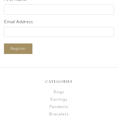
Email Address
Register
CATEGORIES
Rings
Earrings
Pendants
Bracelets