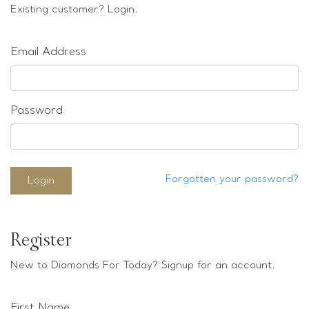
Loose stones
Existing customer? Login.
Special Offers
Mounts
Email Address
Sold & Repeatable
Contact us
Password
Forgotten your password?
Login
Register
New to Diamonds For Today? Signup for an account.
First Name