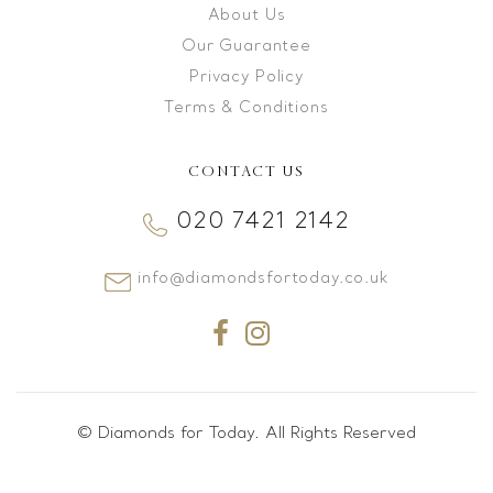
About Us
Our Guarantee
Privacy Policy
Terms & Conditions
CONTACT US
020 7421 2142
info@diamondsfortoday.co.uk
© Diamonds for Today. All Rights Reserved