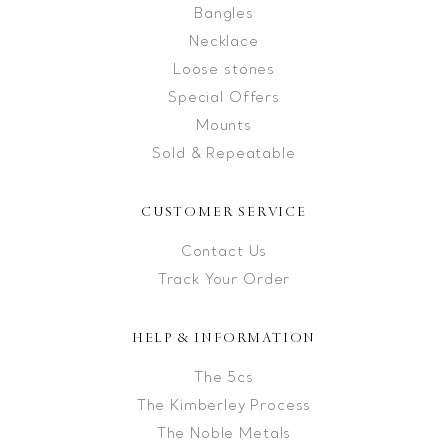
Bangles
Necklace
Loose stones
Special Offers
Mounts
Sold & Repeatable
CUSTOMER SERVICE
Contact Us
Track Your Order
HELP & INFORMATION
The 5cs
The Kimberley Process
The Noble Metals