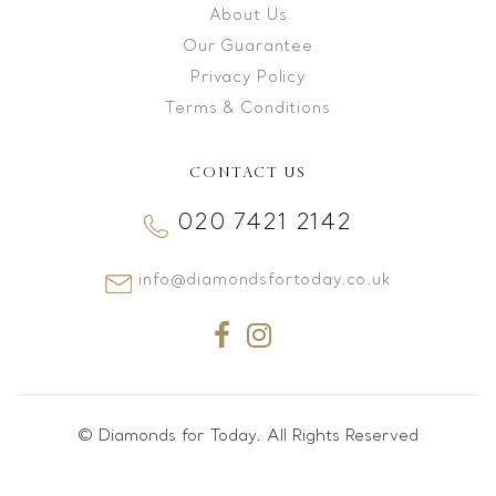
About Us
Our Guarantee
Privacy Policy
Terms & Conditions
CONTACT US
020 7421 2142
info@diamondsfortoday.co.uk
© Diamonds for Today. All Rights Reserved