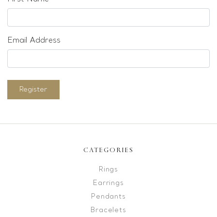
Email Address
Register
CATEGORIES
Rings
Earrings
Pendants
Bracelets