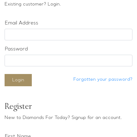
Loose stones
Existing customer? Login.
Special Offers
Mounts
Email Address
Sold & Repeatable
Contact us
Password
Forgotten your password?
Login
Register
New to Diamonds For Today? Signup for an account.
First Name