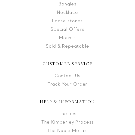
Bangles
Necklace
Loose stones
Special Offers
Mounts
Sold & Repeatable
CUSTOMER SERVICE
Contact Us
Track Your Order
HELP & INFORMATION
The 5cs
The Kimberley Process
The Noble Metals