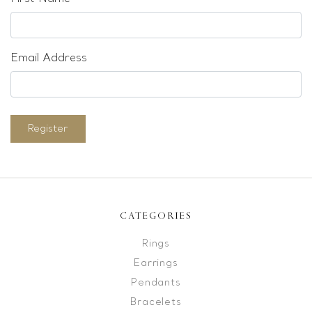
Email Address
Register
CATEGORIES
Rings
Earrings
Pendants
Bracelets