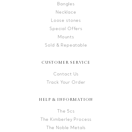
Bangles
Necklace
Loose stones
Special Offers
Mounts
Sold & Repeatable
CUSTOMER SERVICE
Contact Us
Track Your Order
HELP & INFORMATION
The 5cs
The Kimberley Process
The Noble Metals