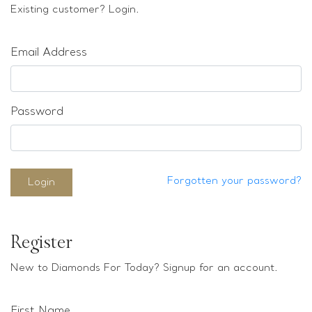
Loose stones
Existing customer? Login.
Special Offers
Mounts
Email Address
Sold & Repeatable
Contact us
Password
Forgotten your password?
Login
Register
New to Diamonds For Today? Signup for an account.
First Name