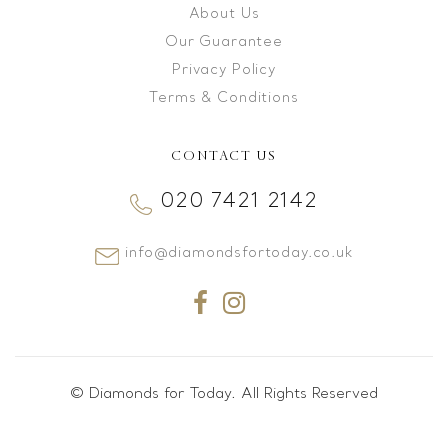
About Us
Our Guarantee
Privacy Policy
Terms & Conditions
CONTACT US
020 7421 2142
info@diamondsfortoday.co.uk
© Diamonds for Today. All Rights Reserved