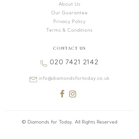
About Us
Our Guarantee
Privacy Policy
Terms & Conditions
CONTACT US
020 7421 2142
info@diamondsfortoday.co.uk
© Diamonds for Today. All Rights Reserved