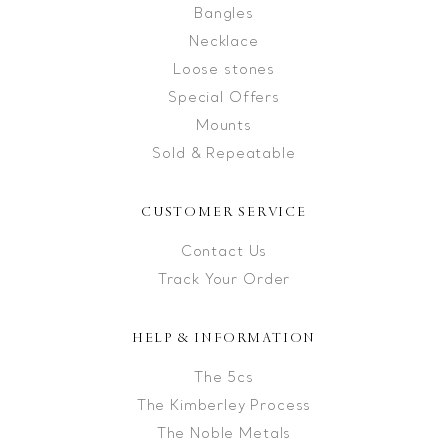
Bangles
Necklace
Loose stones
Special Offers
Mounts
Sold & Repeatable
CUSTOMER SERVICE
Contact Us
Track Your Order
HELP & INFORMATION
The 5cs
The Kimberley Process
The Noble Metals