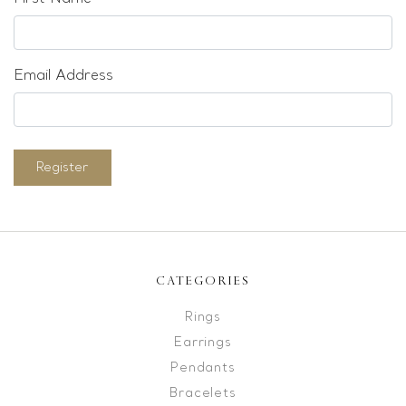
Email Address
Register
CATEGORIES
Rings
Earrings
Pendants
Bracelets