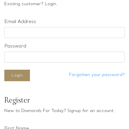
Loose stones
Existing customer? Login.
Special Offers
Mounts
Email Address
Sold & Repeatable
Contact us
Password
Forgotten your password?
Login
Register
New to Diamonds For Today? Signup for an account.
First Name